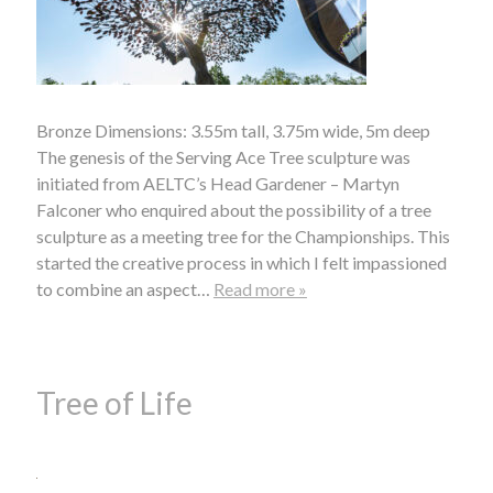
Bronze Dimensions: 3.55m tall, 3.75m wide, 5m deep
The genesis of the Serving Ace Tree sculpture was
initiated from AELTC’s Head Gardener – Martyn
Falconer who enquired about the possibility of a tree
sculpture as a meeting tree for the Championships. This
started the creative process in which I felt impassioned
to combine an aspect…
Read more »
Tree of Life