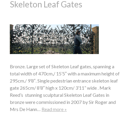
Skeleton Leaf Gates
Bronze. Large set of Skeleton Leaf gates, spanning a
total width of 470cm,/ 15’5″ with a maximum height of
295cm./ 9’8″. Single pedestrian entrance skeleton leaf
gate 265cm/ 8’8″ high x 120cm/ 3’11” wide . Mark
Reed’s stunning sculptural Skeleton Leaf Gates in
bronze were commissioned in 2007 by Sir Roger and
Mrs De Hann…
Read more »