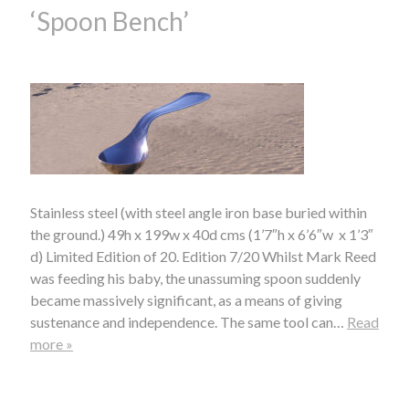
‘Spoon Bench’
Stainless steel (with steel angle iron base buried within
the ground.) 49h x 199w x 40d cms (1’7″h x 6’6″w x 1’3″
d) Limited Edition of 20. Edition 7/20 Whilst Mark Reed
was feeding his baby, the unassuming spoon suddenly
became massively significant, as a means of giving
sustenance and independence. The same tool can…
Read
more »