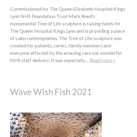
Commissioned for The Queen Elizabeth Hospital Kings
Lynn NHS Foundation Trust Mark Reed’s
monumental Tree of Life sculpture is raising funds for
The Queen Hospital Kings Lynn and is providing a place
of calm contemplation. The Tree of Life sculpture was
created for patients, carers, family members and
everyone affected by the amazing care our wonderful
NHS staff delivers. It was especially…
Read more »
Wave Wish Fish 2021