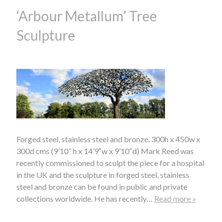
‘Arbour Metallum’ Tree
Sculpture
Forged steel, stainless steel and bronze. 300h x 450w x
300d cms (9’10” h x 14’9″w x 9’10″d) Mark Reed was
recently commissioned to sculpt the piece for a hospital
in the UK and the sculpture in forged steel, stainless
steel and bronze can be found in public and private
collections worldwide. He has recently…
Read more »