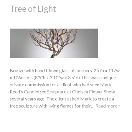
Tree of Light
Bronze with hand blown glass oil burners. 257h x 117w
x 106d cms (8’5″h x 3’10″w x 3’5″d) This was a unique
private commission for a client who had seen Mark
Reed’s Candletree Sculpture at Chelsea Flower Show
several years ago. The client asked Mark to create a
tree sculpture with living flames for their…
Read more »