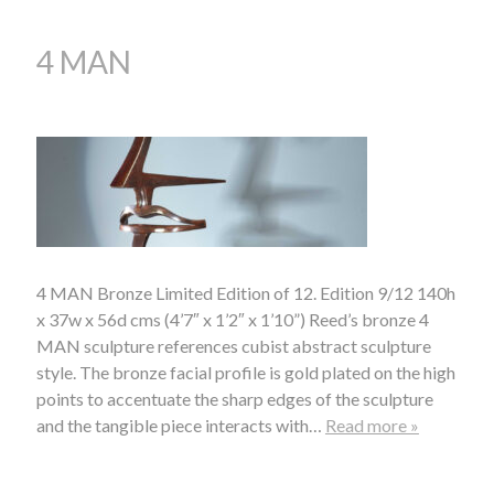
4 MAN
4 MAN Bronze Limited Edition of 12. Edition 9/12 140h
x 37w x 56d cms (4’7″ x 1’2″ x 1’10”) Reed’s bronze 4
MAN sculpture references cubist abstract sculpture
style. The bronze facial profile is gold plated on the high
points to accentuate the sharp edges of the sculpture
and the tangible piece interacts with…
Read more »