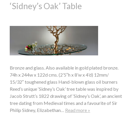
‘Sidney’s Oak’ Table
Bronze and glass. Also available in gold plated bronze.
74h x 244w x 122d cms. (2’5″h x 8’w x 4’d) 12mm/
15/32″ toughened glass Hand-blown glass oil burners
Reed’s unique ‘Sidney’s Oak’ tree table was inspired by
Jacob Strutt’s 1822 drawing of ‘Sidney’s Oak’, an ancient
tree dating from Medieval times and a favourite of Sir
Philip Sidney, Elizabethan…
Read more »