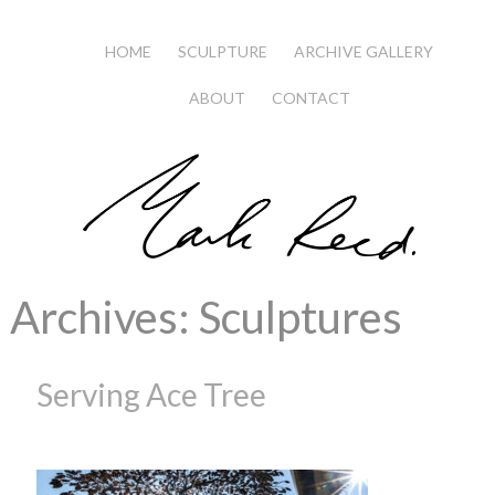
HOME
SCULPTURE
ARCHIVE GALLERY
ABOUT
CONTACT
Archives:
Sculptures
Serving Ace Tree