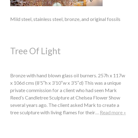
Mild steel, stainless steel, bronze, and original fossils
Tree Of Light
Bronze with hand blown glass oil burners. 257h x 117w
x 106d cms (8’5″h x 3’10″w x 3’5″d) This was a unique
private commission for a client who had seen Mark
Reed’s Candletree Sculpture at Chelsea Flower Show
several years ago. The client asked Mark to create a
tree sculpture with living flames for their…
Read more »