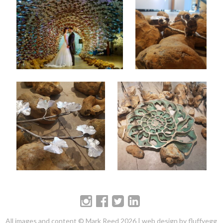
All images and content © Mark Reed 2026 |
web design by fluffyegg