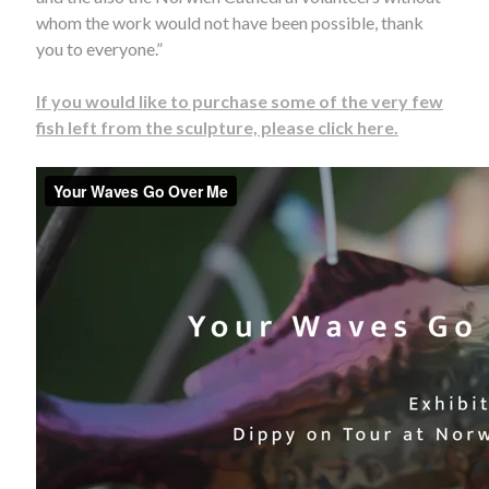
whom the work would not have been possible, thank
you to everyone.”
If you would like to purchase some of the very few
fish left from the sculpture, please click here.