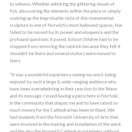
to witness. Whether admiring the glittering shoals of
fish, discovering the elements within the piece or simply
soaking up the improbable vista of this monumental
sculpture in one of Norwich’s most hallowed spaces, few
failed to be moved by its power and eloquence and the
profound questions it posed. School children had to be
stopped from removing the rubbish because they felt it
shouldn’t be there and several visitors were moved to
tears.
“It was a wonderful experience seeing my work being
enjoyed by such a large & wide-ranging audience who
have been overwhelming in their reaction to the Wave
and its message. I loved having a piece here in Norfolk;
in the community that shapes me and to have raised so
much money for the Cathedral has been brilliant. We
had students from the Norwich University of Arts that
were involved in the making and installation of the work
and the also the Norwich Cathedral volunteers without