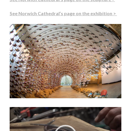
See Norwich Cathedral’s page on the exhibition >
Video
Player