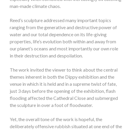
man-made climate chaos.
Reed’s sculpture addressed many important topics
ranging from the generative and destructive power of
water and our total dependence on its life-giving
properties, life’s evolution both within and away from
our planet’s oceans and most importantly our own role
in their destruction and despoilation.
The work invited the viewer to think about the central
themes inherent in both the Dippy exhibition and the
venue in which it is held and in a supreme twist of fate,
just 3 days before the opening of the exhibition, flash
flooding affected the Cathedral Close and submerged
the sculpture in over a foot of floodwater.
Yet, the overall tone of the work is hopeful, the
deliberately offensive rubbish situated at one end of the