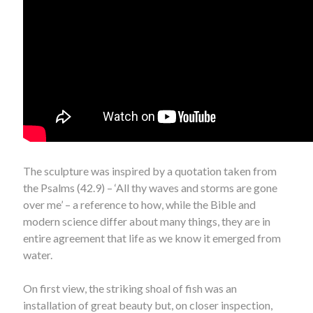
The sculpture was inspired by a quotation taken from
the Psalms (42.9) – ‘All thy waves and storms are gone
over me’ – a reference to how, while the Bible and
modern science differ about many things, they are in
entire agreement that life as we know it emerged from
water.
On first view, the striking shoal of fish was an
installation of great beauty but, on closer inspection,