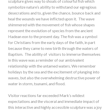
sculpture gives way to shoals of colourful fish which
symbolize nature’s ability to withstand our egregious
desecrations and to, given the chance, bounce back and
heal the wounds we have inflicted upon it. The wave
shimmered with the movement of fish whose shapes
represent the evolution of species from the ancient
Hadean eon to the present day. The fish was a symbol
for Christians from the early days of the faith, in part
because they came to new birth through the waters of
Baptism. The ability of visitors to immerse themselves
in this wave was a reminder of our ambivalent
relationship with the untamed waters. We remember
holidays by the sea and the excitement of plunging into
waves, but also the overwhelming destructive power of
water in storm, tsunami, and flood.
Visitor reactions far exceeded Mark’s wildest
expectations and the visceral and immediate impact of
this interactive and highly accessible sculpture was a joy