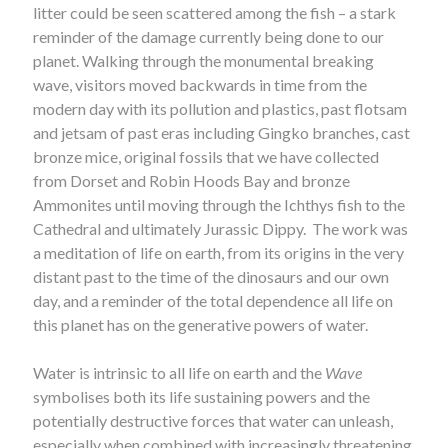
litter could be seen scattered among the fish – a stark
reminder of the damage currently being done to our
planet. Walking through the monumental breaking
wave, visitors moved backwards in time from the
modern day with its pollution and plastics, past flotsam
and jetsam of past eras including Gingko branches, cast
bronze mice, original fossils that we have collected
from Dorset and Robin Hoods Bay and bronze
Ammonites until moving through the Ichthys fish to the
Cathedral and ultimately Jurassic Dippy. The work was
a meditation of life on earth, from its origins in the very
distant past to the time of the dinosaurs and our own
day, and a reminder of the total dependence all life on
this planet has on the generative powers of water.
Water is intrinsic to all life on earth and the
Wave
symbolises both its life sustaining powers and the
potentially destructive forces that water can unleash,
especially when combined with increasingly threatening