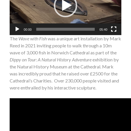
00:00
05:40
The
Wave with Fish
was a unique art installation by Mark
Reed in 2021 inviting people to walk through a 10m
wave of 3,000 fish in Norwich Cathedral as part of the
Dippy on Tour: A Natural History Adventure
exhibition by
the Natural History Museum at the Cathedral. Mark
was incredibly proud that he raised over £2500 for the
Cathedral’s Charities. Over 230,000 people visited and
were enthralled by his interactive sculpture.