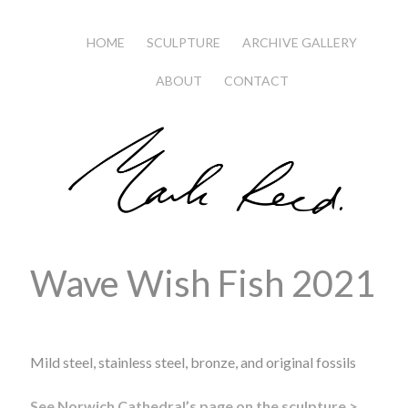
HOME
SCULPTURE
ARCHIVE GALLERY
ABOUT
CONTACT
Wave Wish Fish 2021
Mild steel, stainless steel, bronze, and original fossils
See Norwich Cathedral’s page on the sculpture >