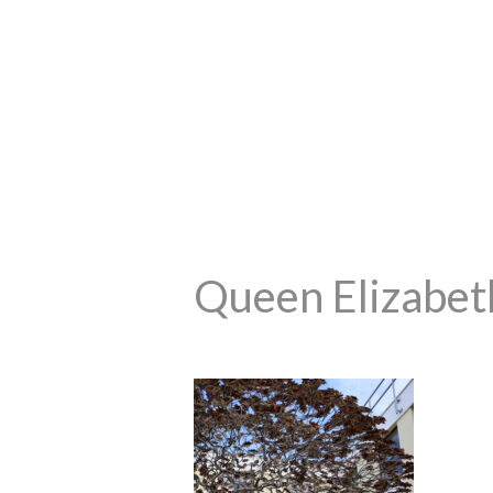
Queen Elizabeth