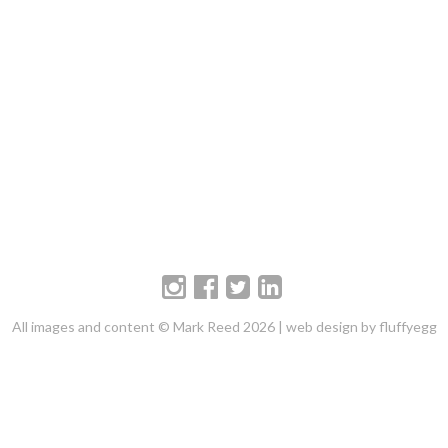
All images and content © Mark Reed 2026 |
web design by fluffyegg