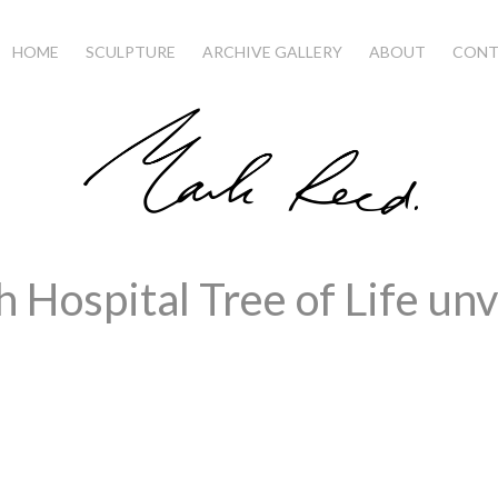
HOME
SCULPTURE
ARCHIVE GALLERY
ABOUT
CONT
 Hospital Tree of Life unv