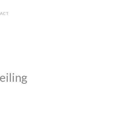
ACT
eiling