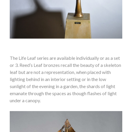
The Life Leaf series are available individually or as a set
or 3. Reed’s Leaf bronzes recall the beauty of a skeleton
leaf but are not a representation, when placed with
lighting behind in an interior setting or in the low
sunlight of the evening in a garden, the shards of light
emanate through the spaces as though flashes of light
under a canopy.