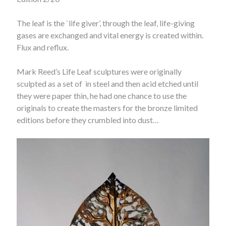
The leaf is the `life giver’, through the leaf, life-giving
gases are exchanged and vital energy is created within.
Flux and reflux.
Mark Reed’s Life Leaf sculptures were originally
sculpted as a set of
in steel and then acid etched until
they were paper thin, he had one chance to use the
originals to create the masters for the bronze limited
editions before they crumbled into dust…