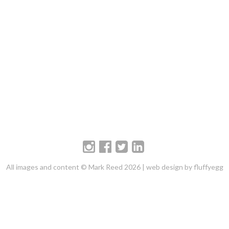
All images and content © Mark Reed 2026 |
web design by fluffyegg