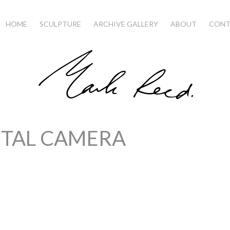
HOME
SCULPTURE
ARCHIVE GALLERY
ABOUT
CONT
ITAL CAMERA