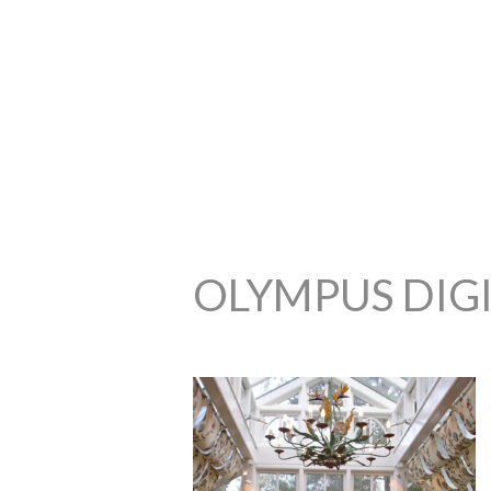
OLYMPUS DIG