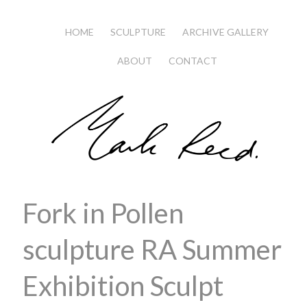
HOME
SCULPTURE
ARCHIVE GALLERY
ABOUT
CONTACT
Fork in Pollen
sculpture RA Summer
Exhibition Sculpt