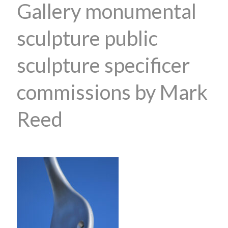
Gallery monumental
sculpture public
sculpture specificer
commissions by Mark
Reed