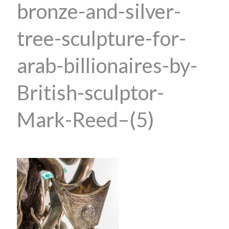
bronze-and-silver-
tree-sculpture-for-
arab-billionaires-by-
British-sculptor-
Mark-Reed–(5)