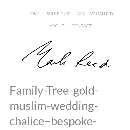
HOME
SCULPTURE
ARCHIVE GALLERY
ABOUT
CONTACT
Family-Tree-gold-
muslim-wedding-
chalice–bespoke-