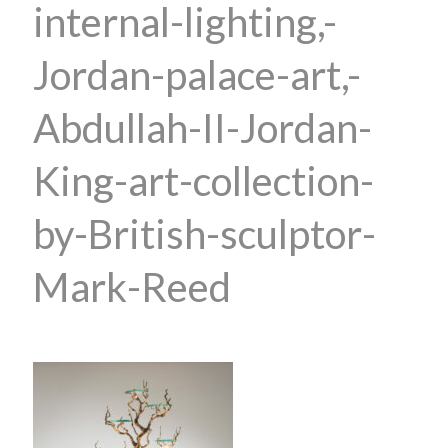
internal-lighting,-
Jordan-palace-art,-
Abdullah-II-Jordan-
King-art-collection-
by-British-sculptor-
Mark-Reed