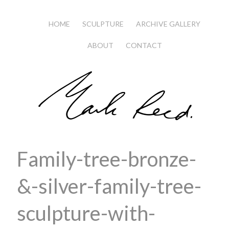
HOME
SCULPTURE
ARCHIVE GALLERY
ABOUT
CONTACT
Family-tree-bronze-
&-silver-family-tree-
sculpture-with-