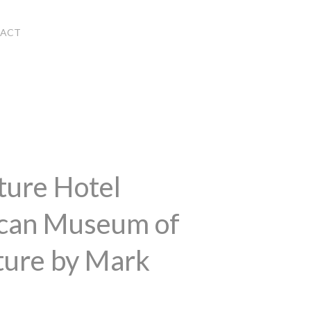
ACT
ture Hotel
ican Museum of
ture by Mark