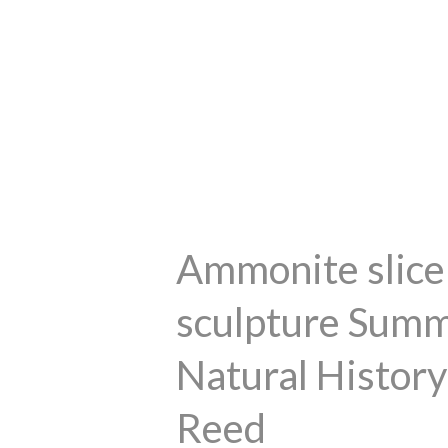
Ammonite slice 
sculpture Summ
Natural History
Reed