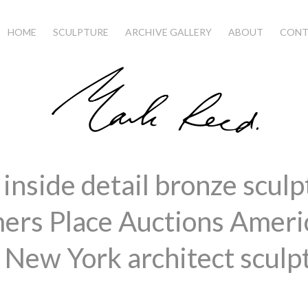
HOME
SCULPTURE
ARCHIVE GALLERY
ABOUT
CONT
inside detail bronze sculp
ers Place Auctions Amer
 New York architect sculp