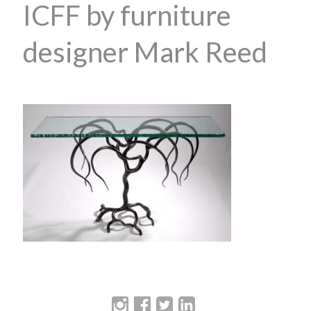
ICFF by furniture
designer Mark Reed