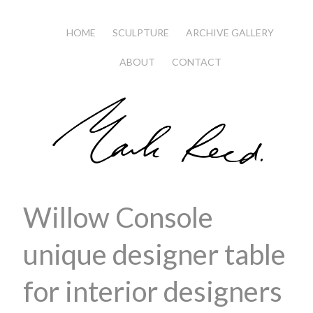
HOME
SCULPTURE
ARCHIVE GALLERY
ABOUT
CONTACT
Willow Console
unique designer table
for interior designers