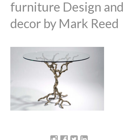
furniture Design and
decor by Mark Reed