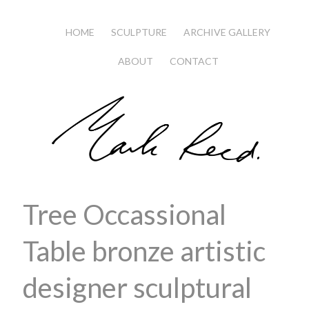
HOME
SCULPTURE
ARCHIVE GALLERY
ABOUT
CONTACT
Tree Occassional
Table bronze artistic
designer sculptural