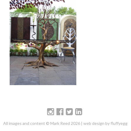
All images and content © Mark Reed 2026 |
web design by fluffyegg