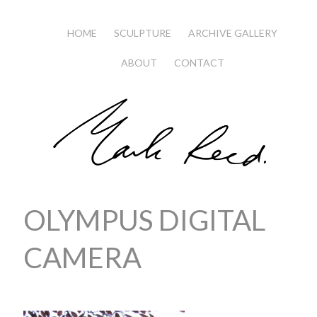
HOME
SCULPTURE
ARCHIVE GALLERY
ABOUT
CONTACT
OLYMPUS DIGITAL
CAMERA