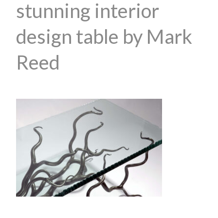
stunning interior
design table by Mark
Reed