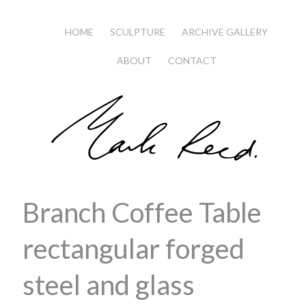
HOME
SCULPTURE
ARCHIVE GALLERY
ABOUT
CONTACT
Branch Coffee Table
rectangular forged
steel and glass